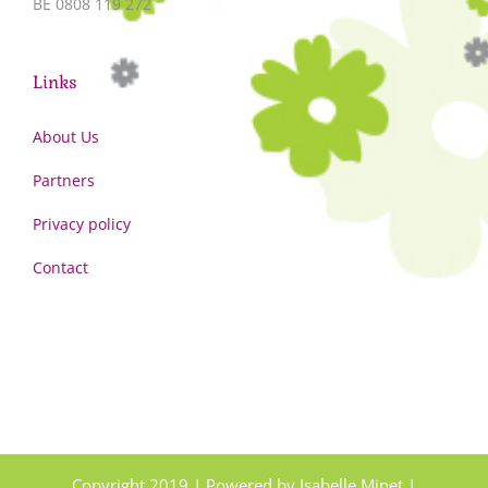
BE 0808 119 272
Links
About Us
Partners
Privacy policy
Contact
Copyright 2019 | Powered by Isabelle Minet |