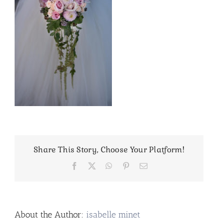
Share This Story, Choose Your Platform!
Facebook
X
WhatsApp
Pinterest
Email
About the Author:
isabelle minet