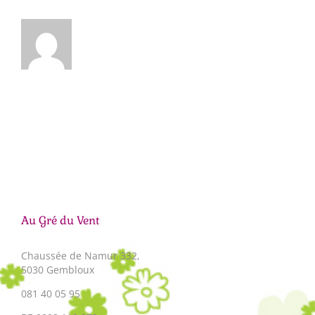
Au Gré du Vent
Chaussée de Namur 332,
5030 Gembloux
081 40 05 95