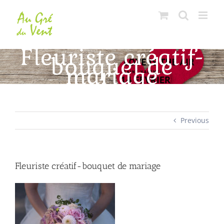
Skip
to
content
Fleuriste créatif-
bouquet de
mariage
Previous
Fleuriste créatif-bouquet de mariage