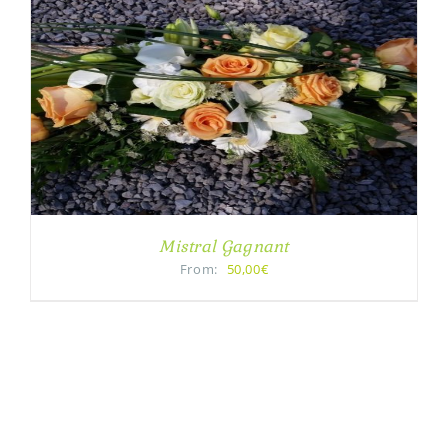
Mistral Gagnant
From:
50,00€