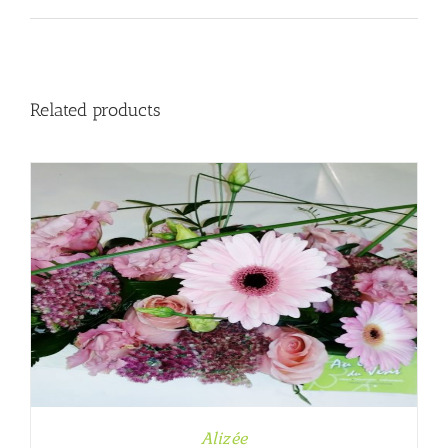
Related products
Alizée