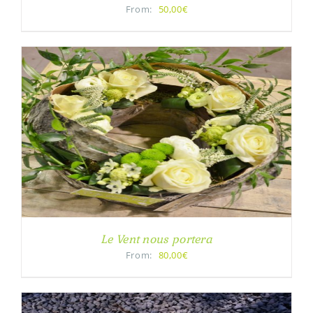
From:
50,00€
Le Vent nous portera
From:
80,00€