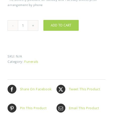
arrangement by phone
ADD TO CART
Coeur
brisé
quantity
SKU:
N/A
Category:
Funerals
Share On Facebook
Tweet This Product
Pin This Product
Email This Product