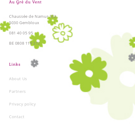
Au Gré du Vent
Chaussée de Namur 332,
5030 Gembloux
081 40 05 95
BE 0808 119 272
Links
About Us
Partners
Privacy policy
Contact