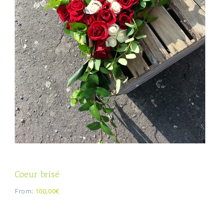
Coeur brisé
From:
100,00€