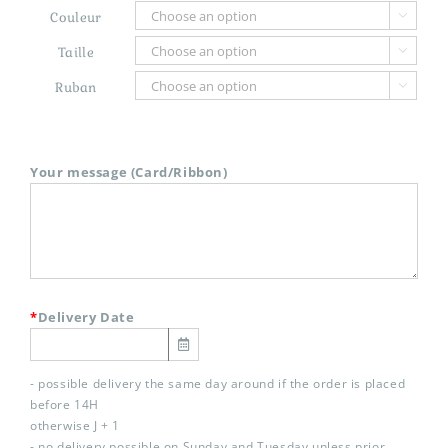
Couleur

Taille

Ruban

Your message (Card/Ribbon)
*
Delivery Date
- possible delivery the same day around if the order is placed
before 14H
otherwise J + 1
- no delivery possible on Sunday and Tuesday unless prior