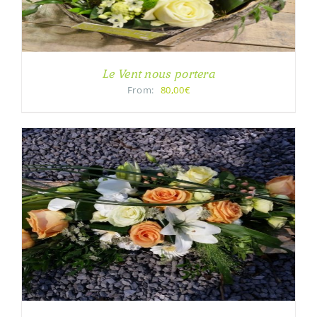
Le Vent nous portera
From:
80,00€