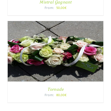
Mistral Gagnant
From:
50,00€
Tornade
From:
80,00€