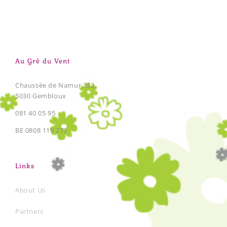
Au Gré du Vent
Chaussée de Namur 332,
5030 Gembloux
081 40 05 95
BE 0808 119 272
Links
About Us
Partners