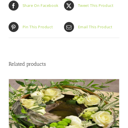
Share On Facebook
Tweet This Product
Pin This Product
Email This Product
Related products