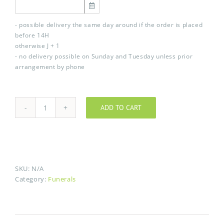
- possible delivery the same day around if the order is placed
before 14H
otherwise J + 1
- no delivery possible on Sunday and Tuesday unless prior
arrangement by phone
ADD TO CART
Tramontane
quantity
SKU:
N/A
Category:
Funerals