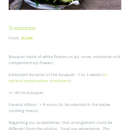
Tramontane
From:
50,00€
Bouquet made of white flowers as lys, roses, eustomas and
complementary flowers.
Estimated duration of the bouquet : 1 to 2 weeks (
in
optimal preservation conditions
)
+/- 40 cm bouquet.
Funeral ribbon : + 8 euros (to be selected in the below
scrolling menu).
Regarding our availabilities, that arrangement could be
different from the photos. Trust our experience. The