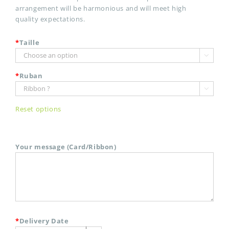
arrangement will be harmonious and will meet high
quality expectations.
*
Taille

*
Ruban

Reset options
Your message (Card/Ribbon)
*
Delivery Date