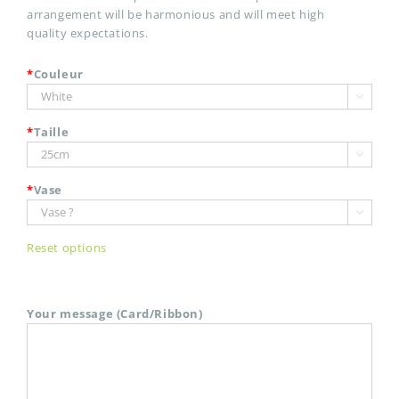
arrangement will be harmonious and will meet high
quality expectations.
*
Couleur

*
Taille

*
Vase

Reset options
Your message (Card/Ribbon)