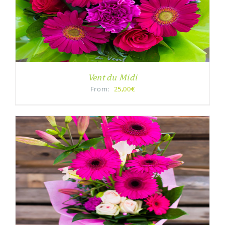
Vent du Midi
From:
25,00€