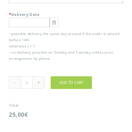
*
Delivery Date
- possible delivery the same day around if the order is placed
before 14H
otherwise J + 1
- no delivery possible on Sunday and Tuesday unless prior
arrangement by phone
ADD TO CART
Vent
d'anges
quantity
Total
25,00€