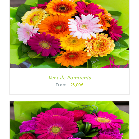
Vent de Pomponis
From:
25,00€