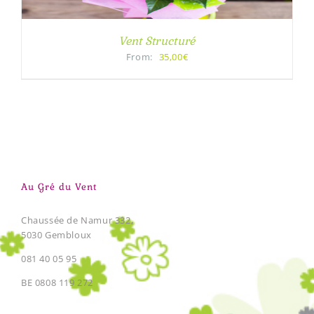
Vent Structuré
From:
35,00€
Au Gré du Vent
Chaussée de Namur 332,
5030 Gembloux
081 40 05 95
BE 0808 119 272