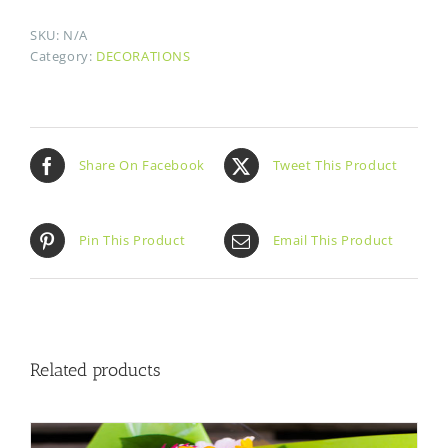
SKU:
N/A
Category:
DECORATIONS
Share On Facebook
Tweet This Product
Pin This Product
Email This Product
Related products