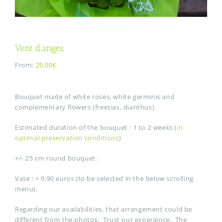
Vent d’anges
From:
25,00€
Bouquet made of white roses, white germinis and
complementary flowers (freesias, dianthus).
Estimated duration of the bouquet : 1 to 2 weeks (
in
optimal preservation conditions
)
+/- 25 cm round bouquet.
Vase : + 9,90 euros (to be selected in the below scrolling
menu).
Regarding our availabilities, that arrangement could be
different from the photos. Trust our experience. The