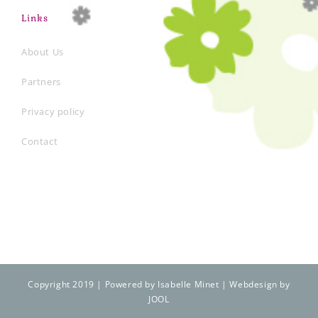
Links
About Us
Partners
Privacy policy
Contact
Copyright 2019 | Powered by Isabelle Minet | Webdesign by
JOOL